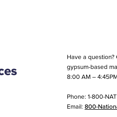
Have a question? C
gypsum-based mate
ces
8:00 AM – 4:45PM
Phone: 1-800-NAT
Email:
800-Nation