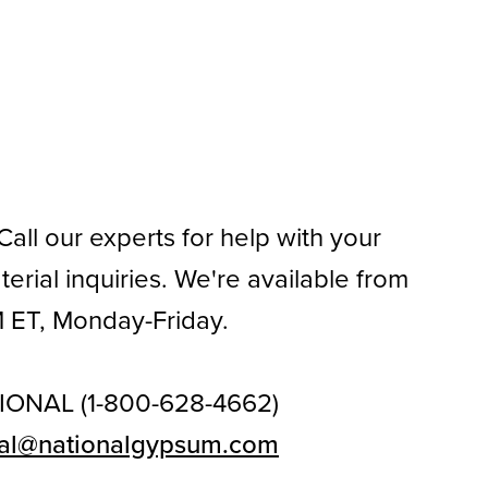
all our experts for help with your
rial inquiries. We're available from
 ET, Monday-Friday.
IONAL (1-800-628-4662)
al@nationalgypsum.com