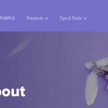
 PURPLE
Products
Tips & Tools
bout