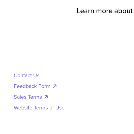
Learn more about
Contact Us
Feedback Form
Sales Terms
Website Terms of Use