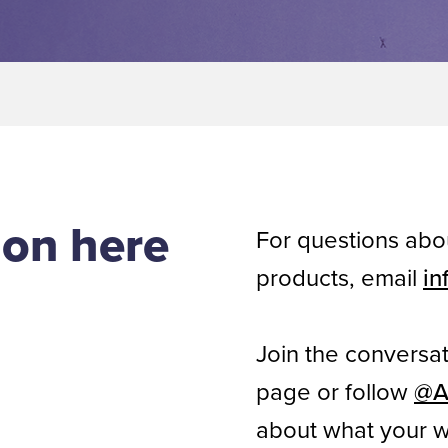
ion here
For questions ab
products, email
in
Join the conversa
page or follow
@A
about what your w