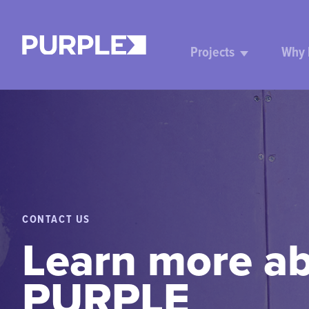
Projects
Why
CONTACT US
Learn more a
PURPLE