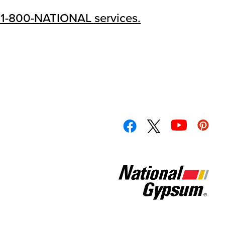
 1-800-NATIONAL services.