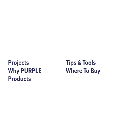
Projects
Tips & Tools
Why PURPLE
Where To Buy
Products