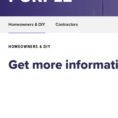
Homeowners & DIY
Contractors
HOMEOWNERS & DIY
Get more informat