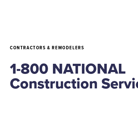
CONTRACTORS & REMODELERS
1-800 NATIONAL
Construction Servi