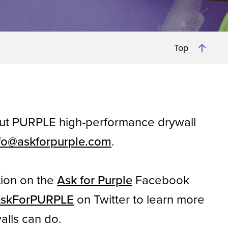
Top
out PURPLE high-performance drywall
fo@askforpurple.com
.
tion on the
Ask for Purple
Facebook
skForPURPLE
on Twitter to learn more
alls can do.