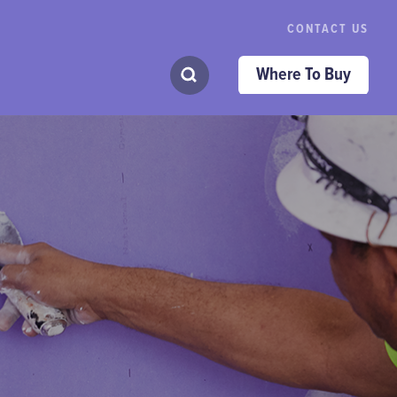
CONTACT US
Where To Buy