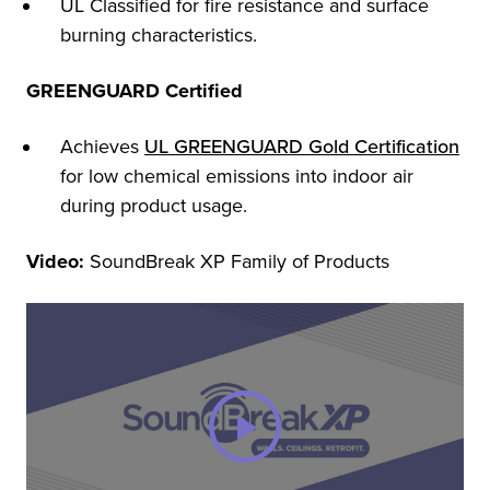
UL Classified for fire resistance and surface
burning characteristics.
GREENGUARD Certified
Achieves
UL GREENGUARD Gold Certification
for low chemical emissions into indoor air
during product usage.
Video:
SoundBreak XP Family of Products