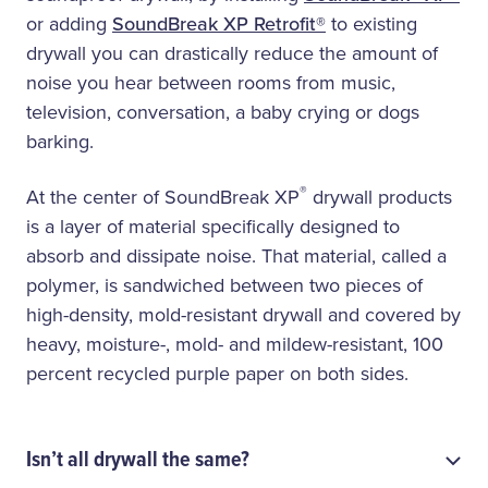
or adding
SoundBreak XP Retrofit®
to existing
drywall you can drastically reduce the amount of
noise you hear between rooms from music,
television, conversation, a baby crying or dogs
barking.
®
At the center of SoundBreak XP
drywall products
is a layer of material specifically designed to
absorb and dissipate noise. That material, called a
polymer, is sandwiched between two pieces of
high-density, mold-resistant drywall and covered by
heavy, moisture-, mold- and mildew-resistant, 100
percent recycled purple paper on both sides.
Isn’t all drywall the same?