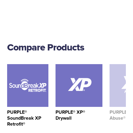
Compare Products
PURPLE®
PURPLE® XP®
PURPLE® X
SoundBreak XP
Drywall
Abuse® Dr
Retrofit®