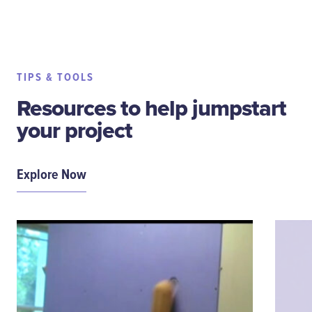
TIPS & TOOLS
Resources to help jumpstart
your project
Explore Now