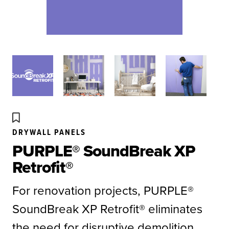
DRYWALL PANELS
PURPLE® SoundBreak XP
Retrofit®
For renovation projects, PURPLE®
SoundBreak XP Retrofit® eliminates
the need for disruptive demolition