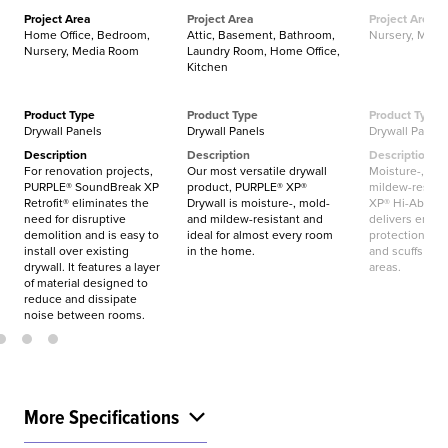
Project Area
Project Area
Project Area
Home Office, Bedroom,
Attic, Basement, Bathroom,
Nursery, Mud
Nursery, Media Room
Laundry Room, Home Office,
Kitchen
Product Type
Product Type
Product Type
Drywall Panels
Drywall Panels
Drywall Panels
Description
Description
Description
For renovation projects,
Our most versatile drywall
Moisture-, mol
PURPLE® SoundBreak XP
product, PURPLE® XP®
mildew-resist
Retrofit® eliminates the
Drywall is moisture-, mold-
XP® Hi-Abuse®
need for disruptive
and mildew-resistant and
delivers enha
demolition and is easy to
ideal for almost every room
protection aga
install over existing
in the home.
and scuffs in hi
drywall. It features a layer
areas.
of material designed to
reduce and dissipate
noise between rooms.
More Specifications