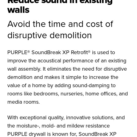
Reduce sound in existing
walls
Avoid the time and cost of
disruptive demolition
PURPLE® SoundBreak XP Retrofit® is used to
improve the acoustical performance of an existing
wall assembly. It eliminates the need for disruptive
demolition and makes it simple to increase the
value of a home by adding sound-damping to
rooms like bedrooms, nurseries, home offices, and
media rooms.
With exceptional quality, innovative solutions, and
the moisture-, mold- and mildew resistance
PURPLE drywall is known for, SoundBreak XP