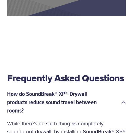
Frequently Asked Questions
How do SoundBreak® XP® Drywall
products reduce sound travel between
rooms?
While there’s no such thing as completely
soundproof drywall, by installing
SoundBreak® XP®