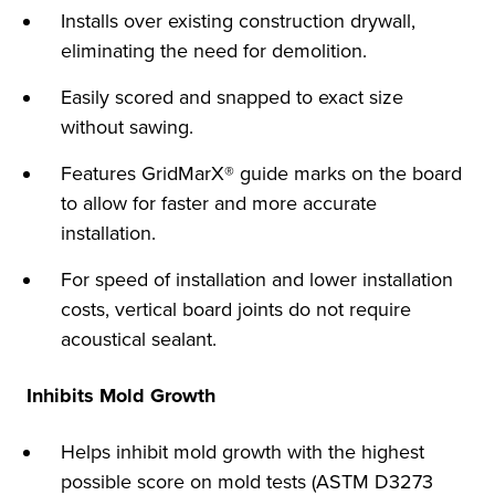
Installs over existing construction drywall,
eliminating the need for demolition.
Easily scored and snapped to exact size
without sawing.
Features GridMarX® guide marks on the board
to allow for faster and more accurate
installation.
For speed of installation and lower installation
costs, vertical board joints do not require
acoustical sealant.
Inhibits Mold Growth
Helps inhibit mold growth with the highest
possible score on mold tests (ASTM D3273