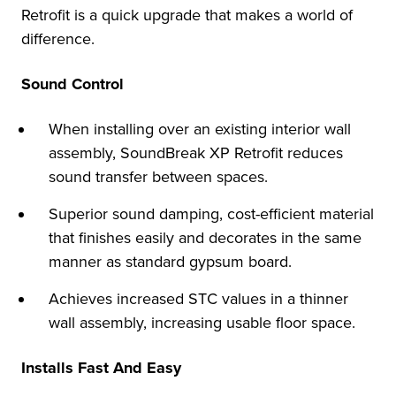
Retrofit is a quick upgrade that makes a world of
difference.
Sound Control
When installing over an existing interior wall
assembly, SoundBreak XP Retrofit reduces
sound transfer between spaces.
Superior sound damping, cost-efficient material
that finishes easily and decorates in the same
manner as standard gypsum board.
Achieves increased STC values in a thinner
wall assembly, increasing usable floor space.
Installs Fast And Easy