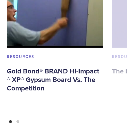
RESOURCES
RESO
Gold Bond® BRAND Hi-Impact
The 
® XP® Gypsum Board Vs. The
Competition