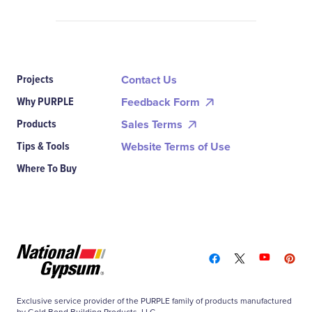
Projects
Contact Us
Why PURPLE
Feedback Form
Products
Sales Terms
Tips & Tools
Website Terms of Use
Where To Buy
Exclusive service provider of the PURPLE family of products manufactured