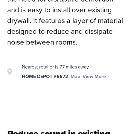
and is easy to install over existing
drywall. It features a layer of material
designed to reduce and dissipate
noise between rooms.
Nearest retailer is 7.7 miles away
HOME DEPOT #6672
Map
View More