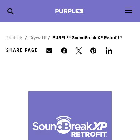
Products
Drywall Panels
PURPLE® SoundBreak XP Retrofit®
SHARE PAGE