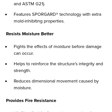
and ASTM G21).
Features SPORGARD® technology with extra
mold-inhibiting properties.
Resists Moisture Better
Fights the effects of moisture before damage
can occur.
Helps to reinforce the structure’s integrity and
strength.
Reduces dimensional movement caused by
moisture.
Provides Fire Resistance