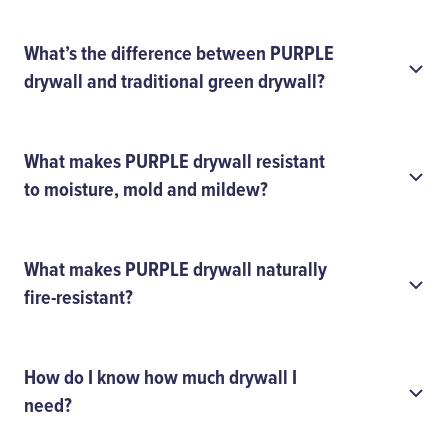
What’s the difference between PURPLE
drywall and traditional green drywall?
What makes PURPLE drywall resistant
to moisture, mold and mildew?
What makes PURPLE drywall naturally
fire-resistant?
How do I know how much drywall I
need?