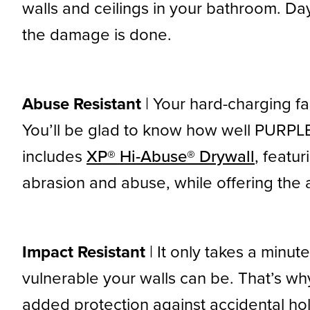
walls and ceilings in your bathroom. Da
the damage is done.
Abuse Resistant
| Your hard-charging f
You’ll be glad to know how well PURPLE
includes
XP® Hi-Abuse® Drywall
, featu
abrasion and abuse, while offering the 
Impact Resistant
| It only takes a minut
vulnerable your walls can be. That’s wh
added protection against accidental hol