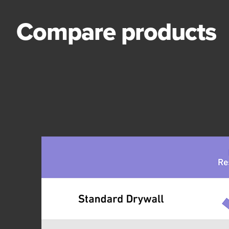
Compare products