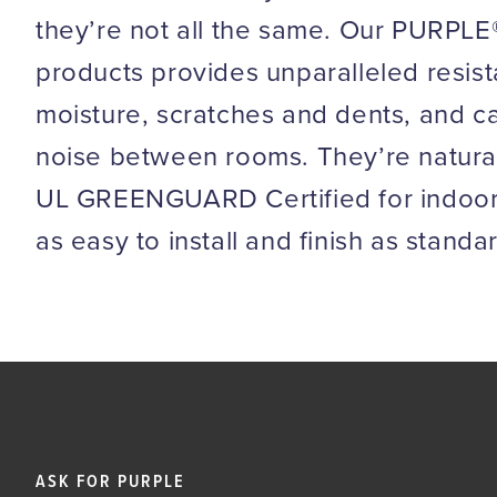
they’re not all the same. Our PURPLE®
products provides unparalleled resis
moisture, scratches and dents, and 
noise between rooms. They’re naturally
UL GREENGUARD Certified
for indoor
as easy to install and finish as standa
ASK FOR PURPLE