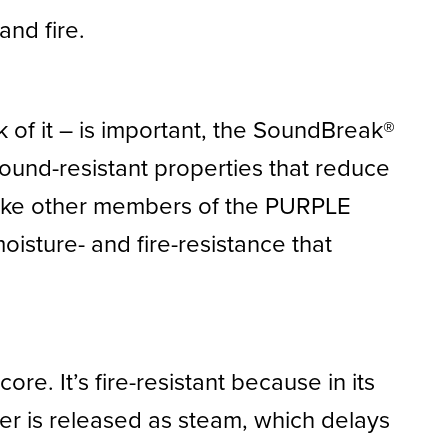
and fire.
k of it – is important, the SoundBreak®
sound-resistant properties that reduce
Like other members of the PURPLE
isture- and fire-resistance that
re. It’s fire-resistant because in its
er is released as steam, which delays