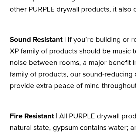
other PURPLE drywall products, it also o
Sound Resistant
| If you’re building o
XP family of products should be music t
noise between rooms, a major benefit 
family of products, our sound-reducing d
provide extra peace of mind throughou
Fire Resistant
| All PURPLE drywall produ
natural state, gypsum contains water; a