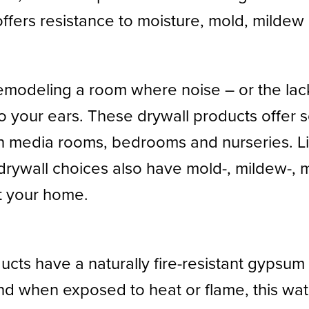
ffers resistance to moisture, mold, mildew 
r remodeling a room where noise – or the lac
o your ears. These drywall products offer 
in media rooms, bedrooms and nurseries. 
rywall choices also have mold-, mildew-, mo
t your home.
cts have a naturally fire-resistant gypsum co
nd when exposed to heat or flame, this wat