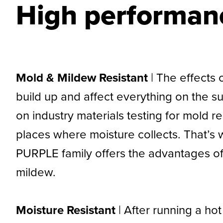
High performanc
Mold & Mildew Resistant
| The effects
build up and affect everything on the 
on industry materials testing for mold 
places where moisture collects. That’s w
PURPLE family offers the advantages of s
mildew.
Moisture Resistant
| After running a h