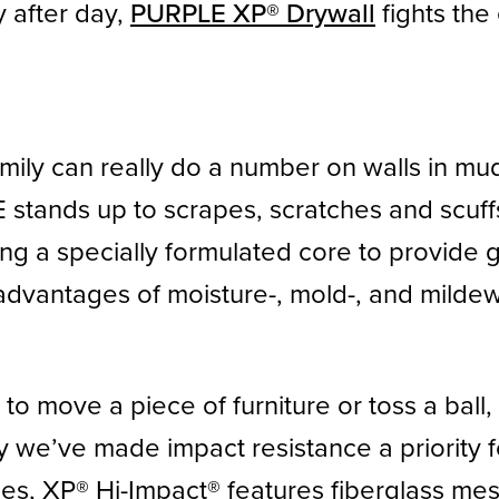
y after day,
PURPLE XP® Drywall
fights the 
amily can really do a number on walls in m
 stands up to scrapes, scratches and scuf
ring a specially formulated core to provide 
advantages of moisture-, mold-, and mildew-
e to move a piece of furniture or toss a bal
y we’ve made impact resistance a priority f
es, XP® Hi-Impact® features fiberglass mes