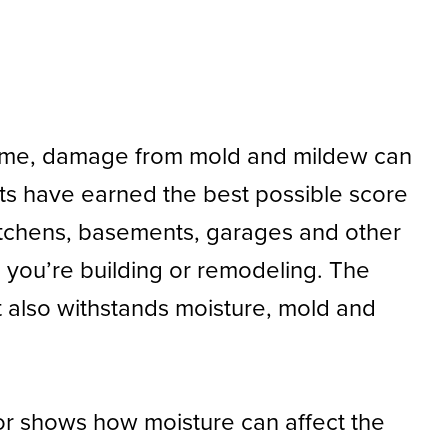
r time, damage from mold and mildew can
cts have earned the best possible score
kitchens, basements, garages and other
n you’re building or remodeling. The
at also withstands moisture, mold and
ror shows how moisture can affect the