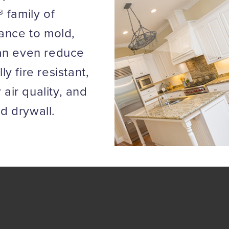
 family of
tance to mold,
can even reduce
 fire resistant,
 air quality, and
rd drywall.