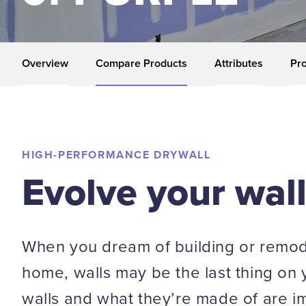
Overview
Compare Products
Attributes
Pro
HIGH-PERFORMANCE DRYWALL
Evolve your wal
When you dream of building or remod
home, walls may be the last thing on 
walls and what they’re made of are i