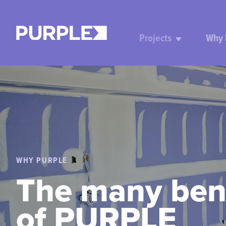
Projects
Why
WHY PURPLE
The many ben
of PURPLE