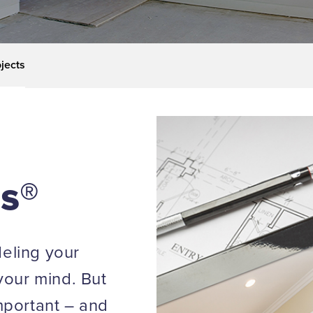
jects
ls®
eling your
your mind. But
mportant – and