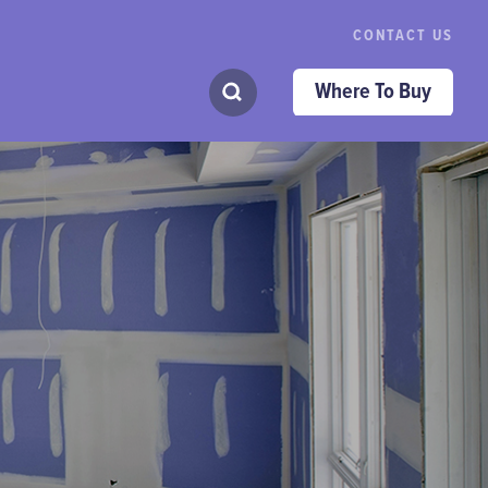
CONTACT US
Where To Buy