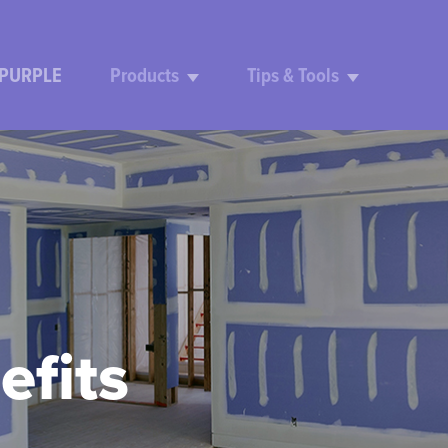
 PURPLE
Products
Tips & Tools
efits