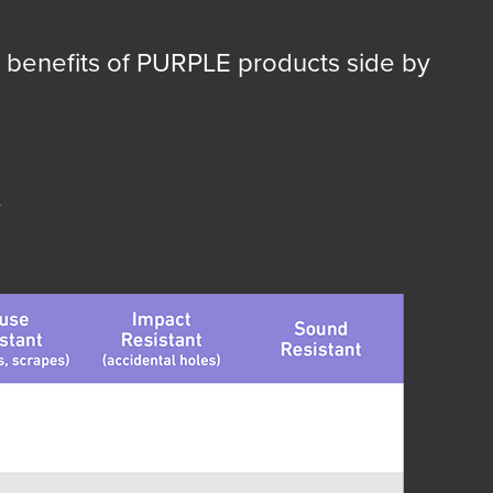
 benefits of PURPLE products side by
g