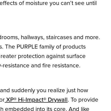
effects of moisture you can’t see until
udrooms, hallways, staircases and more.
fs. The PURPLE family of products
greater protection against surface
resistance and fire resistance.
l, and suddenly you realize just how
or
XP® Hi-Impact® Drywall
. To provide
h embedded into its core. And like