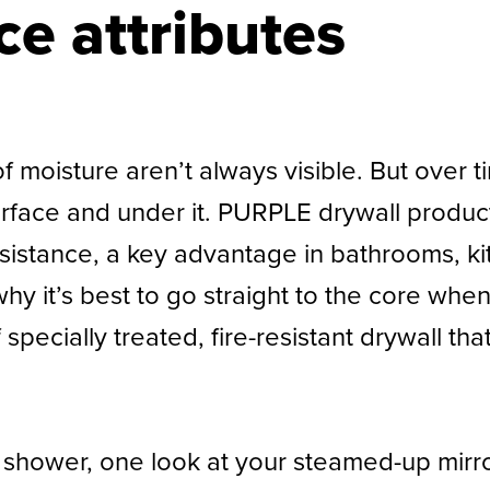
e attributes
 of moisture aren’t always visible. But ove
surface and under it. PURPLE drywall produ
resistance, a key advantage in bathrooms, 
hy it’s best to go straight to the core whe
pecially treated, fire-resistant drywall th
ot shower, one look at your steamed-up mir