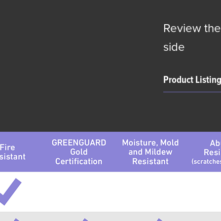
Review the
side
Product Listin