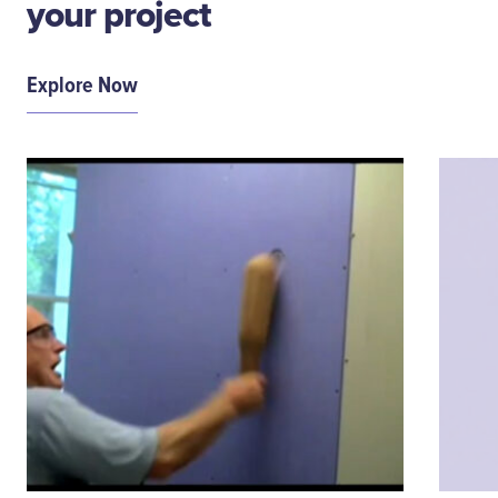
your project
Explore Now