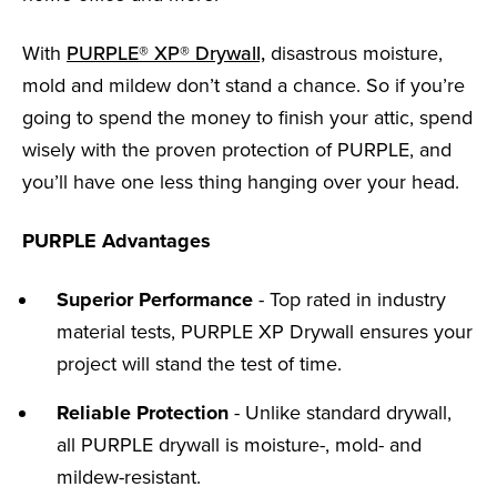
With
PURPLE® XP® Drywall,
disastrous moisture,
mold and mildew don’t stand a chance. So if you’re
going to spend the money to finish your attic, spend
wisely with the proven protection of PURPLE, and
you’ll have one less thing hanging over your head.
PURPLE Advantages
Superior Performance
- Top rated in industry
material tests, PURPLE XP Drywall ensures your
project will stand the test of time.
Reliable Protection
- Unlike standard drywall,
all PURPLE drywall is moisture-, mold- and
mildew-resistant.