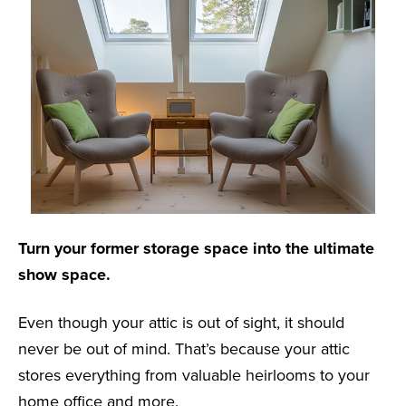
Turn your former storage space into the ultimate
show space.
Even though your attic is out of sight, it should
never be out of mind. That’s because your attic
stores everything from valuable heirlooms to your
home office and more.