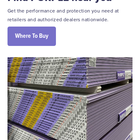
Get the performance and protection you need at
retailers and authorized dealers nationwide.
Where To Buy