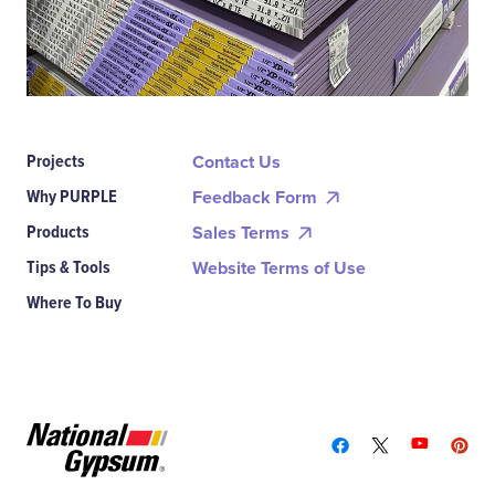
Projects
Contact Us
Why PURPLE
Feedback Form
Products
Sales Terms
Tips & Tools
Website Terms of Use
Where To Buy