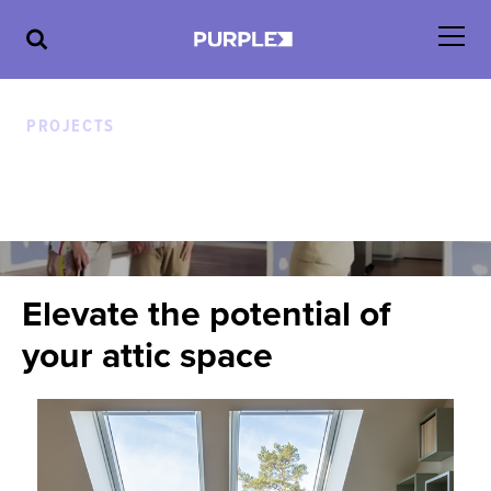
PROJECTS
A new way to look at walls
ATTIC
Elevate the potential of
your attic space