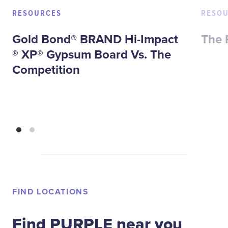
RESOURCES
RESO
Gold Bond® BRAND Hi-Impact
The 
® XP® Gypsum Board Vs. The
Competition
FIND LOCATIONS
Find PURPLE near you