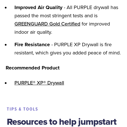
Improved Air Quality
- All PURPLE drywall has
passed the most stringent tests and is
GREENGUARD Gold Certified
for improved
indoor air quality.
Fire Resistance
- PURPLE XP Drywall is fire
resistant, which gives you added peace of mind.
Recommended Product
PURPLE® XP® Drywall
TIPS & TOOLS
Resources to help jumpstart