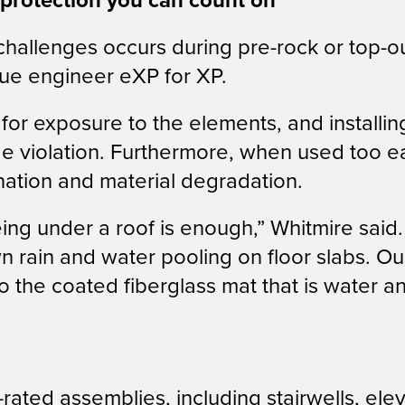
 protection you can count on
hallenges occurs during pre-rock or top-o
lue engineer eXP for XP.
for exposure to the elements, and installi
e violation. Furthermore, when used too ear
ination and material degradation.
g under a roof is enough,” Whitmire said. “
wn rain and water pooling on floor slabs. 
o the coated fiberglass mat that is water a
e-rated assemblies, including stairwells, el