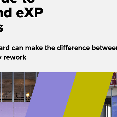
nd eXP
s
rd can make the difference between
ly rework