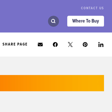
CONTACT US
Where To Buy
SHARE PAGE