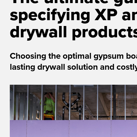
specifying XP a
drywall product
Choosing the optimal gypsum boa
lasting drywall solution and cost