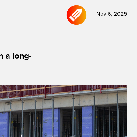
Nov 6, 2025
 a long-