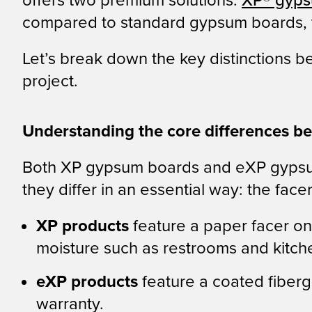
offers two premium solutions:
XP® gyps
compared to standard gypsum boards, th
Let’s break down the key distinctions 
project.
Understanding the core differences 
Both XP gypsum boards and eXP gypsum
they differ in an essential way: the facer
XP products
feature a paper facer on 
moisture such as restrooms and kitch
eXP products
feature a coated fiber
warranty.