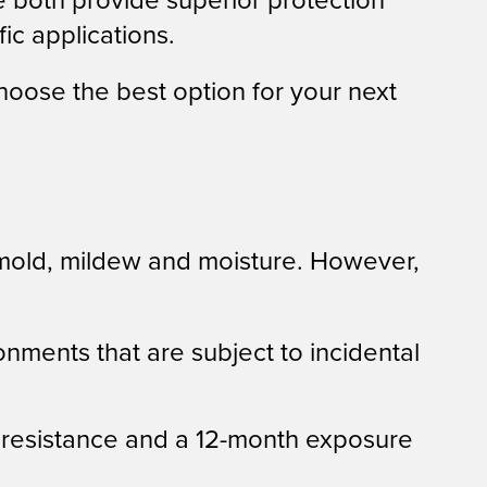
e both provide superior protection
ic applications.
oose the best option for your next
old, mildew and moisture. However,
ronments that are subject to incidental
e resistance and a 12-month exposure