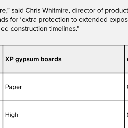
,” said Chris Whitmire, director of produc
nds for ‘extra protection to extended expos
ed construction timelines.”