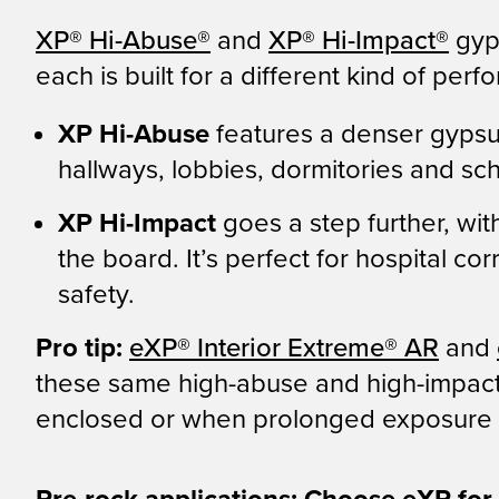
XP
®
Hi-Abuse
®
and
XP
®
Hi-Impact
®
gyp
each is built for a different kind of per
XP Hi-Abuse
features a denser gypsum
hallways, lobbies, dormitories and sc
XP Hi-Impact
goes a step further, wi
the board. It’s perfect for hospital c
safety.
Pro tip:
eXP
®
Interior Extreme
®
AR
and
these same high-abuse and high-impact i
enclosed or when prolonged exposure t