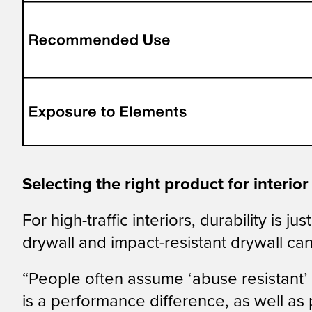
Selecting the right product for interio
For high-traffic interiors, durability is
drywall and impact-resistant drywall ca
“People often assume ‘abuse resistant’ 
is a performance difference, as well as 