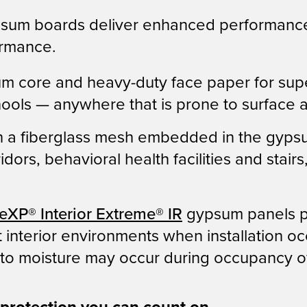
sum boards deliver enhanced performance
formance.
 core and heavy-duty face paper for superio
hools — anywhere that is prone to surface 
th a fiberglass mesh embedded in the gyps
orridors, behavioral health facilities and s
eXP
®
Interior Extreme
®
IR
gypsum panels pr
nterior environments when installation occu
o moisture may occur during occupancy of 