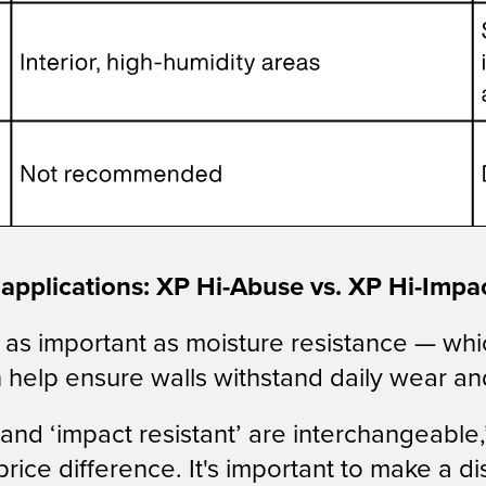
r applications: XP Hi-Abuse vs. XP Hi-Impa
 just as important as moisture resistance — w
n help ensure walls withstand daily wear an
and ‘impact resistant’ are interchangeable
price difference. It's important to make a 