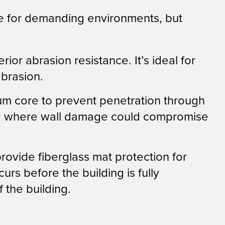
 for demanding environments, but
r abrasion resistance. It’s ideal for
abrasion.
um core to prevent penetration through
tairs, where wall damage could compromise
ovide fiberglass mat protection for
rs before the building is fully
the building.