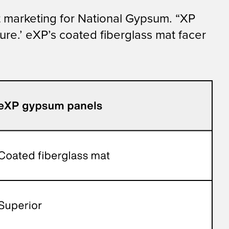
t marketing for National Gypsum. “XP
ure.’ eXP’s coated fiberglass mat facer