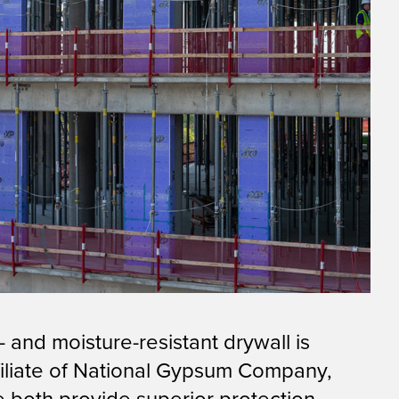
 and moisture-resistant drywall is
affiliate of National Gypsum Company,