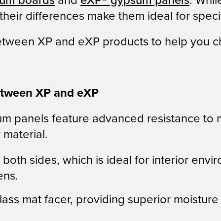
um boards
and
eXP® gypsum panels
. Whil
eir differences make them ideal for specif
between XP and eXP products to help you ch
between XP and eXP
 panels feature advanced resistance to m
 material.
both sides, which is ideal for interior envi
ens.
glass mat facer, providing superior moistur