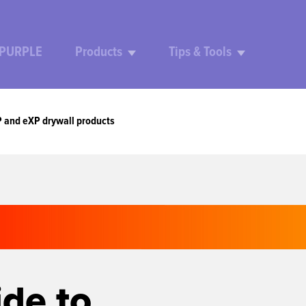
 PURPLE
Products
Tips & Tools
P and eXP drywall products
ide to