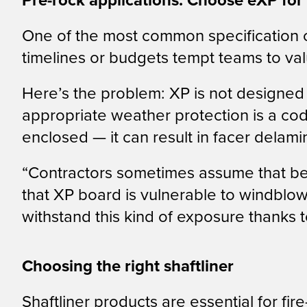
Pre-rock applications: Choose eXP for
One of the most common specification c
timelines or budgets tempt teams to va
Here’s the problem: XP is not designed 
appropriate weather protection is a cod
enclosed — it can result in facer delam
“Contractors sometimes assume that bein
that XP board is vulnerable to windblo
withstand this kind of exposure thanks t
Choosing the right shaftliner
Shaftliner products are essential for fir