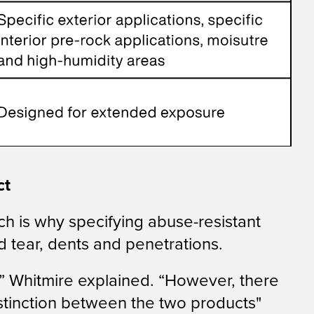
ct
hich is why specifying abuse-resistant
d tear, dents and penetrations.
,” Whitmire explained. “However, there
distinction between the two products"