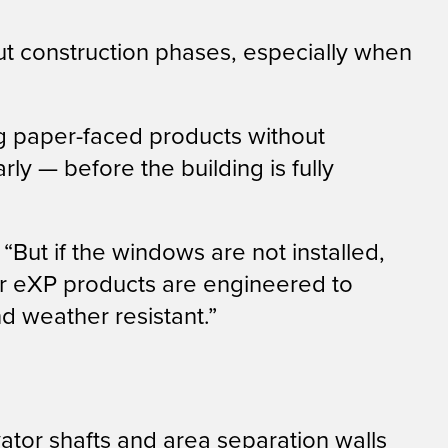
ut construction phases, especially when
ng paper-faced products without
ly — before the building is fully
But if the windows are not installed,
Our eXP products are engineered to
nd weather resistant.”
evator shafts and area separation walls