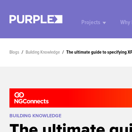
Projects
Why
Blogs
Building Knowledge
The ultimate guide to specifying X
BUILDING KNOWLEDGE
The ultimate gu