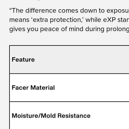
“The difference comes down to exposure
means ‘extra protection,’ while eXP sta
gives you peace of mind during prolong