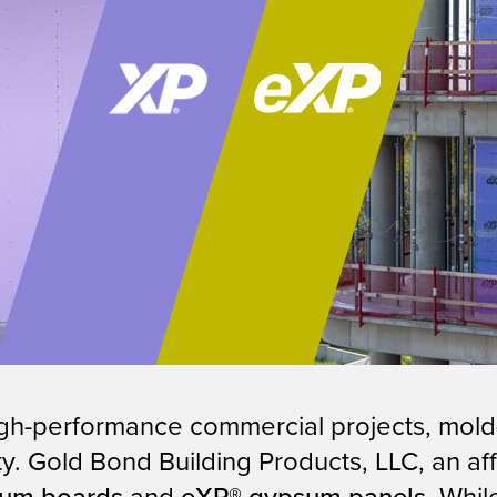
igh-performance commercial projects, mold-
ility. Gold Bond Building Products, LLC, an 