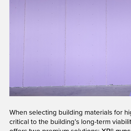
When selecting building materials for h
critical to the building’s long-term viab